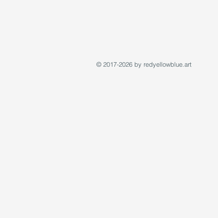
© 2017-2026 by redyellowblue.art