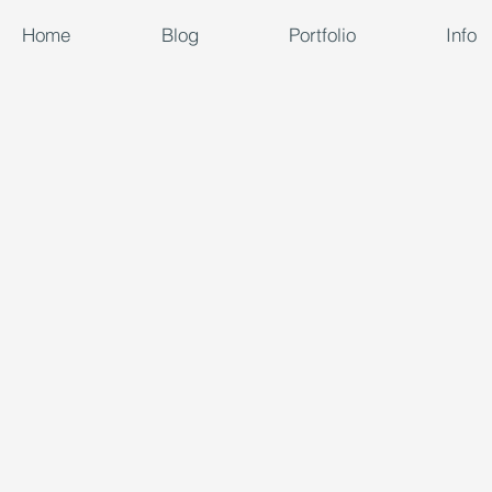
Home
Blog
Portfolio
Info